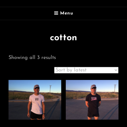
SEVEN ATHLETICS
Menu
Doing More. Seven Days A Week
cotton
Sorted
Showing all 3 results
by
latest