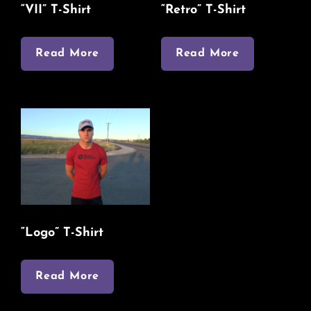
“VII” T-Shirt
“Retro” T-Shirt
Read More
Read More
“Logo” T-Shirt
Read More