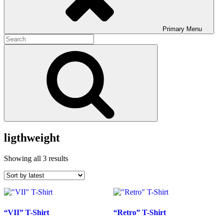
Primary
Menu
Search
for:
Search
ligthweight
Sorted
Showing all 3 results
by
latest
“VII” T-Shirt
“Retro” T-Shirt