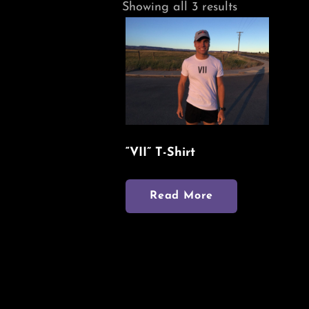
Sorted
Showing all 3 results
by
latest
“VII” T-Shirt
Read More