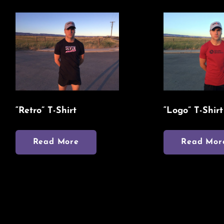
“Retro” T-Shirt
“Logo” T-Shirt
Read More
Read Mor