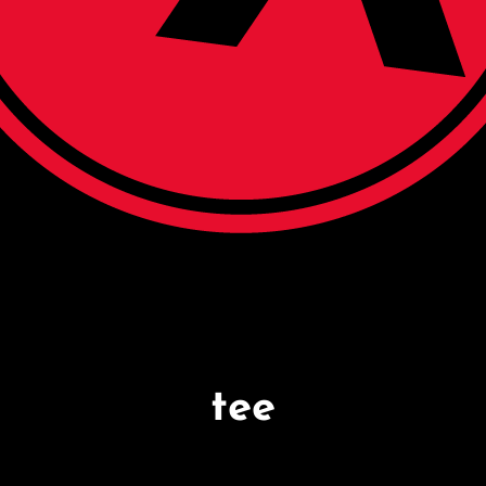
N ATHLETICS
re. Seven Days A Week
tee